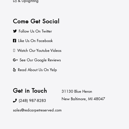
DJ & Uplighting
Come Get Social
Follow Us On Twitter
Like Us On Facebook
Watch Our Youtube Videos
See Our Google Reviews
Read About Us On Yelp
Get in Touch
31130 Blue Heron
New Baltimore, MI 48047
(248) 987-8283
sales@redcarpetreserved.com