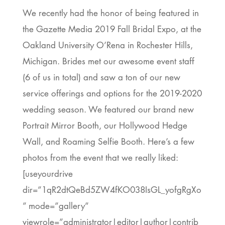
We recently had the honor of being featured in
the Gazette Media 2019 Fall Bridal Expo, at the
Oakland University O’Rena in Rochester Hills,
Michigan. Brides met our awesome event staff
(6 of us in total) and saw a ton of our new
service offerings and options for the 2019-2020
wedding season. We featured our brand new
Portrait Mirror Booth, our Hollywood Hedge
Wall, and Roaming Selfie Booth. Here’s a few
photos from the event that we really liked:
[useyourdrive
dir=”1qR2dtQeBd5ZW4fKO038IsGL_yofgRgXo
” mode=”gallery”
viewrole=”administrator|editor|author|contrib