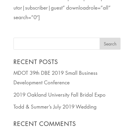
utor|subscriber|guest” downloadrole=”all”
search=”0″]
RECENT POSTS
MDOT 39th DBE 2019 Small Business
Development Conference
2019 Oakland University Fall Bridal Expo
Todd & Summer’s July 2019 Wedding
RECENT COMMENTS