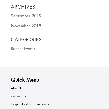
ARCHIVES
September 2019
November 2018
CATEGORIES
Recent Events
Quick Menu
About Us
Contact Us
Frequently Asked Questions