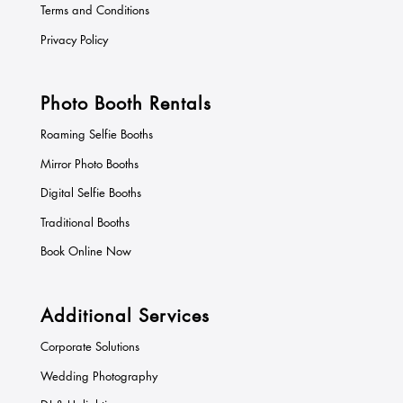
Terms and Conditions
Privacy Policy
Photo Booth Rentals
Roaming Selfie Booths
Mirror Photo Booths
Digital Selfie Booths
Traditional Booths
Book Online Now
Additional Services
Corporate Solutions
Wedding Photography