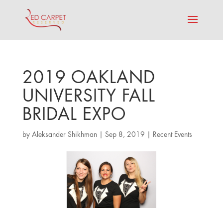
2019 OAKLAND
UNIVERSITY FALL
BRIDAL EXPO
by
Aleksander Shikhman
|
Sep 8, 2019
|
Recent Events