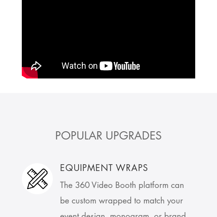
POPULAR UPGRADES
EQUIPMENT WRAPS
The 360 Video Booth platform can
be custom wrapped to match your
event design, monogram, or brand.