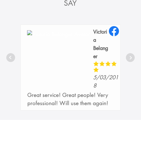
SAY
Victori
a
Belang
er
21
5/03/201
8
Great service! Great people! Very
professional! Will use them again!