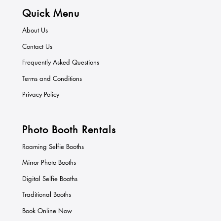
Quick Menu
About Us
Contact Us
Frequently Asked Questions
Terms and Conditions
Privacy Policy
Photo Booth Rentals
Roaming Selfie Booths
Mirror Photo Booths
Digital Selfie Booths
Traditional Booths
Book Online Now