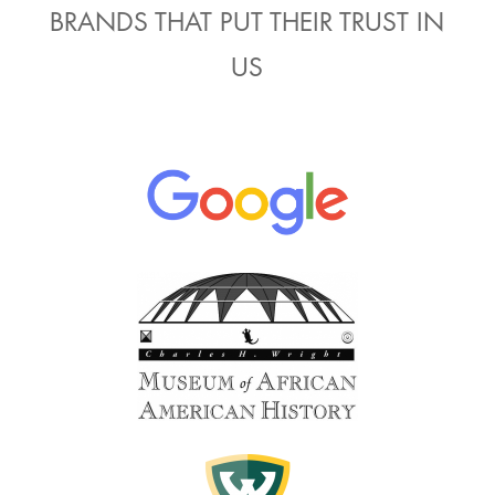
BRANDS THAT PUT THEIR TRUST IN
US