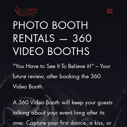
PHOTO BOOTH
RENTALS — 360
VIDEO BOOTHS
“You Have to See It To Believe it!” – Your
future review, after booking the 360
Video Booth.
A 360 Video Booth will keep your guests
talking about your event long after its
over. Capture your first dance, a kiss, or