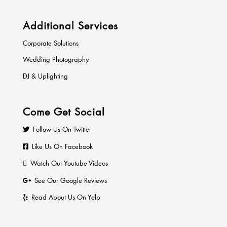
Additional Services
Corporate Solutions
Wedding Photography
DJ & Uplighting
Come Get Social
Follow Us On Twitter
Like Us On Facebook
Watch Our Youtube Videos
See Our Google Reviews
Read About Us On Yelp