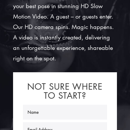
your best pose in stunning HD Slow
Motion Video. A guest – or guests enter.
Our HD camera spins. Magic happens.
A video is instantly created, delivering
an unforgettable experience, shareable
right on the spot.
NOT SURE WHERE
TO START?