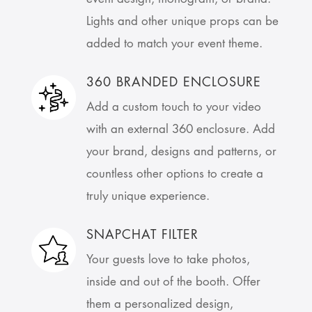
Lights and other unique props can be
added to match your event theme.
360 BRANDED ENCLOSURE
Add a custom touch to your video
with an external 360 enclosure. Add
your brand, designs and patterns, or
countless other options to create a
truly unique experience.
SNAPCHAT FILTER
Your guests love to take photos,
inside and out of the booth. Offer
them a personalized design,