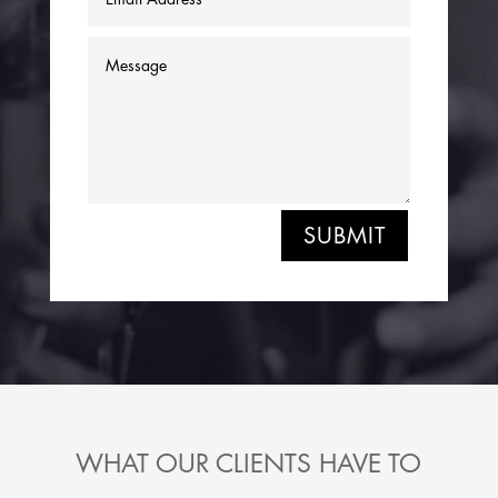
SUBMIT
WHAT OUR CLIENTS HAVE TO