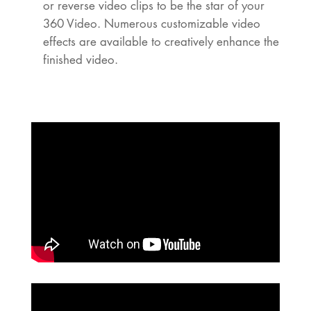
or reverse video clips to be the star of your
360 Video. Numerous customizable video
effects are available to creatively enhance the
finished video.