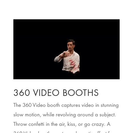
360 VIDEO BOOTHS
The 360 Video booth captures video in stunning
slow motion, while revolving around a subject.
Throw confetti in the air, kiss, or go crazy. A