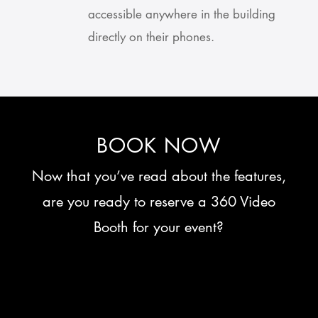
accessible anywhere in the building
directly on their phones.
BOOK NOW
Now that you’ve read about the features,
are you ready to reserve a 360 Video
Booth for your event?