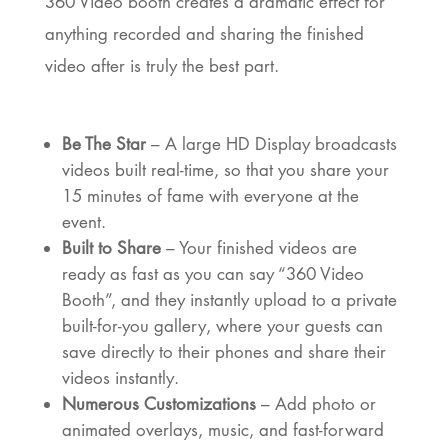
360 Video booth creates a dramatic effect for
anything recorded and sharing the finished
video after is truly the best part.
Be The Star
– A large HD Display broadcasts
videos built real-time, so that you share your
15 minutes of fame with everyone at the
event.
Built to Share
– Your finished videos are
ready as fast as you can say “360 Video
Booth”, and they instantly upload to a private
built-for-you gallery, where your guests can
save directly to their phones and share their
videos instantly.
Numerous Customizations
– Add photo or
animated overlays, music, and fast-forward