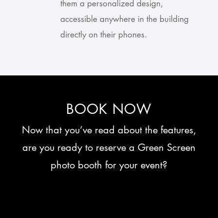
them a personalized design,
accessible anywhere in the building
directly on their phones.
BOOK NOW
Now that you’ve read about the features,
are you ready to reserve a Green Screen
photo booth for your event?