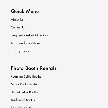
Quick Menu
About Us
Contact Us
Frequently Asked Questions
Terms and Conditions
Privacy Policy
Photo Booth Rentals
Roaming Selfie Booths
Mirror Photo Booths
Digital Selfie Booths
Traditional Booths
Book Online Now