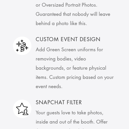
or Oversized Portrait Photos.
Guaranteed that nobody will leave
behind a photo like this.
CUSTOM EVENT DESIGN
Add Green Screen uniforms for
removing bodies, video
backgrounds, or feature physical
items. Custom pricing based on your
event needs.
SNAPCHAT FILTER
Your guests love to take photos,
inside and out of the booth. Offer