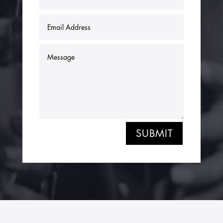
SUBMIT