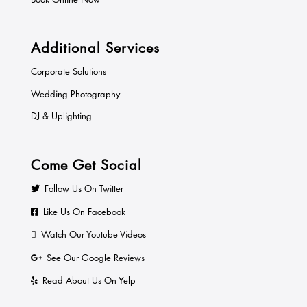
Additional Services
Corporate Solutions
Wedding Photography
DJ & Uplighting
Come Get Social
Follow Us On Twitter
Like Us On Facebook
Watch Our Youtube Videos
See Our Google Reviews
Read About Us On Yelp