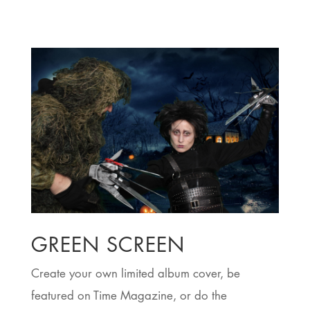
t
ey
 a
.
y
GREEN SCREEN
Create your own limited album cover, be
featured on Time Magazine, or do the