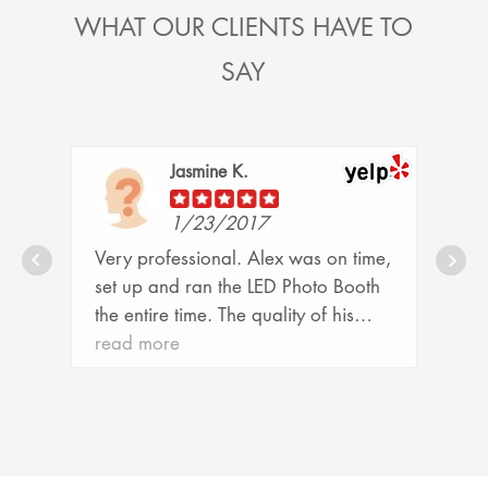
WHAT OUR CLIENTS HAVE TO
SAY
Jasmine K.
1/23/2017
r
Very professional. Alex was on time,
d
set up and ran the LED Photo Booth
the entire time. The quality of his
o
pictures were incredible. Thank you
read more
for helping making our event so much
t
fun. Would definitely highly
l,
recommend his services to any friend
o
or family member. - WSU DPT