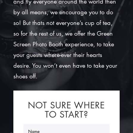
and fly everyone around the world then
by all means, we encourage you to do
so! But thats not everyone’s cup of tea,
so for the rest of us, we offer the Green
Screen Photo Booth experience, to take
your guests where-ever their hearts
desire. You won’t even have to take your
shoes off.
NOT SURE WHERE
TO START?