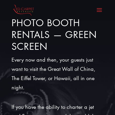
PHOTO BOOTH
RENTALS — GREEN
SCREEN
Every now and then, your guests just
want to visit the Great Wall of China,
The Eiffel Tower, or Hawaii, all in one
night.
If you have the ability to charter a jet