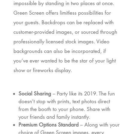
impossible by standing in two places at once.
Green Screen offers limitless possibilities for
your guests. Backdrops can be replaced with
customer-provided images, or sourced through
professionally licensed stock images. Video
backgrounds can also be incorporated, if
you’ve ever wanted to be the star of your light
show or fireworks display.
Social Sharing
– Party like its 2019. The fun
doesn’t stop with prints, text photos direct
from the booth to your phone. Share with
your friends and family instantly.
Premium Options Standard
– Along with your
choice of Green Screen images, every