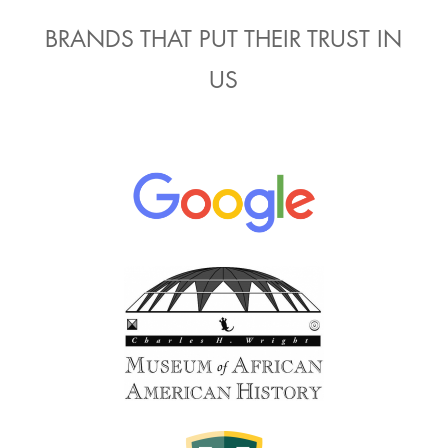
BRANDS THAT PUT THEIR TRUST IN
US