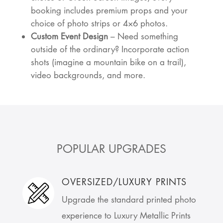
booking includes premium props and your
choice of photo strips or 4×6 photos.
Custom Event Design
– Need something
outside of the ordinary? Incorporate action
shots (imagine a mountain bike on a trail),
video backgrounds, and more.
POPULAR UPGRADES
OVERSIZED/LUXURY PRINTS
Upgrade the standard printed photo
experience to Luxury Metallic Prints