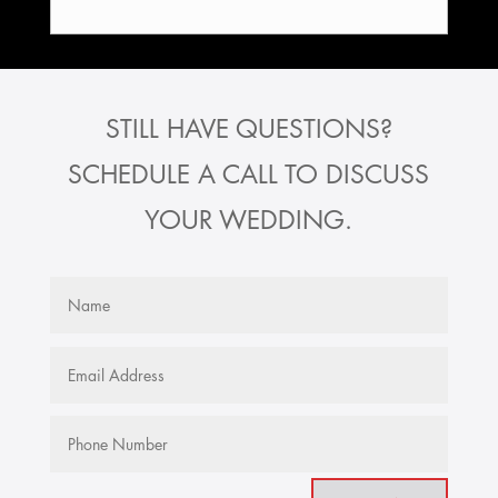
STILL HAVE QUESTIONS?
SCHEDULE A CALL TO DISCUSS
YOUR WEDDING.