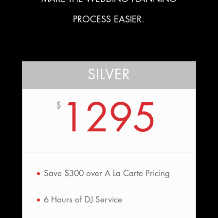
PROCESS EASIER.
SILVER
1295
$
Save $300 over A La Carte Pricing
6 Hours of DJ Service