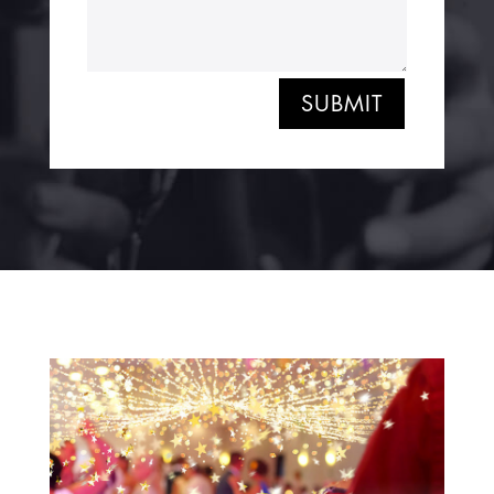
SUBMIT