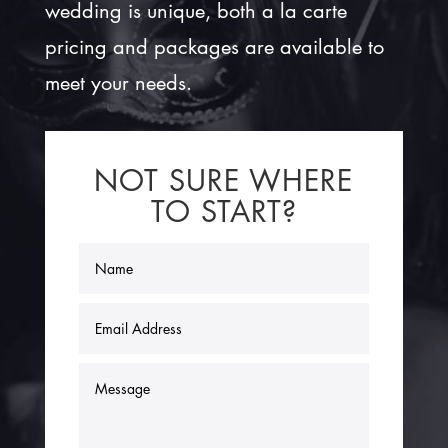
wedding is unique, both a la carte
pricing and packages are available to
meet your needs.
NOT SURE WHERE
TO START?