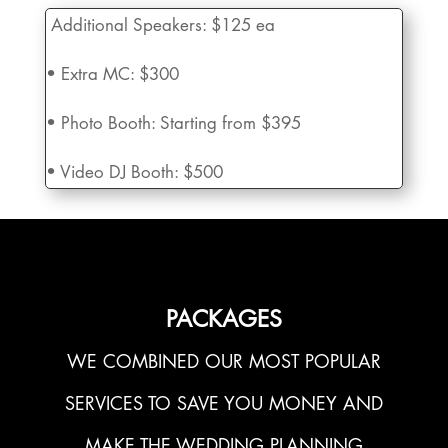
Additional Speakers:
$125 ea
• Extra MC:
$300
• Photo Booth:
Starting from $395
• Video DJ Booth:
$500
PACKAGES
WE COMBINED OUR MOST POPULAR
SERVICES TO SAVE YOU MONEY AND
MAKE THE WEDDING PLANNING