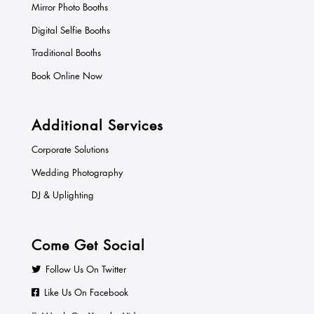
Mirror Photo Booths
Digital Selfie Booths
Traditional Booths
Book Online Now
Additional Services
Corporate Solutions
Wedding Photography
DJ & Uplighting
Come Get Social
Follow Us On Twitter
Like Us On Facebook