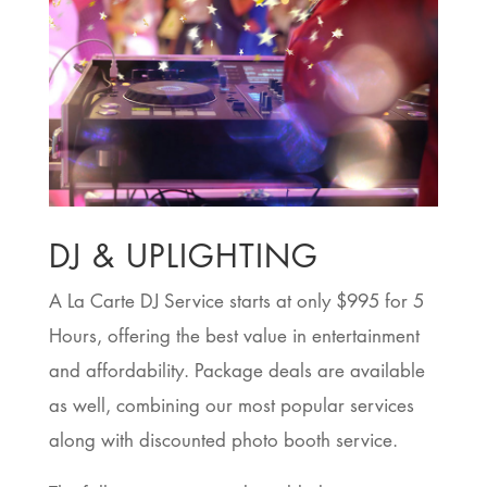
DJ & UPLIGHTING
A La Carte DJ Service starts at only $995 for 5
Hours, offering the best value in entertainment
and affordability. Package deals are available
as well, combining our most popular services
along with discounted photo booth service.