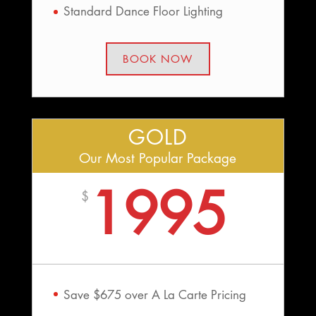
Standard Dance Floor Lighting
BOOK NOW
GOLD
Our Most Popular Package
1995
$
Save $675 over A La Carte Pricing