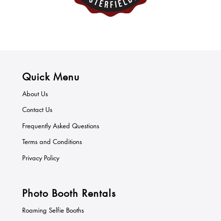
Quick Menu
About Us
Contact Us
Frequently Asked Questions
Terms and Conditions
Privacy Policy
Photo Booth Rentals
Roaming Selfie Booths