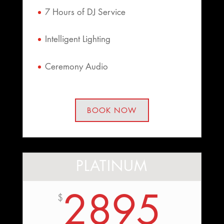
7 Hours of DJ Service
Intelligent Lighting
Ceremony Audio
BOOK NOW
PLATINUM
2895
$