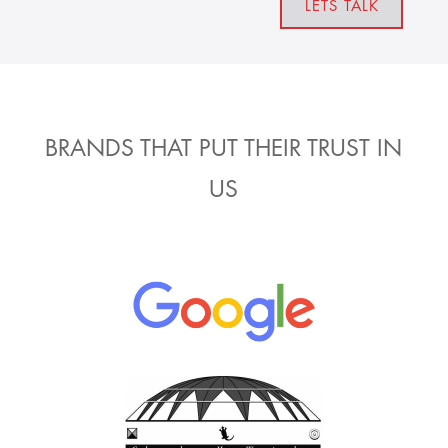
LETS TALK
BRANDS THAT PUT THEIR TRUST IN
US