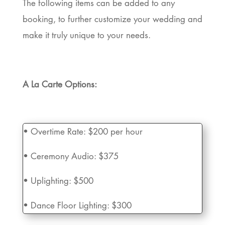
The following items can be added to any
booking, to further customize your wedding and
make it truly unique to your needs.
A La Carte Options:
•
Overtime Rate:
$200 per hour
• Ceremony Audio:
$375
• Uplighting:
$500
• Dance Floor Lighting:
$300