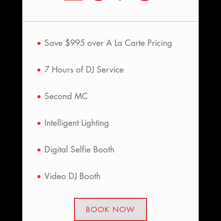
Save $995 over A La Carte Pricing
7 Hours of DJ Service
Second MC
Intelligent Lighting
Digital Selfie Booth
Video DJ Booth
BOOK NOW