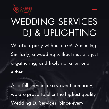
WEDDING SERVICES
— DJ & UPLIGHTING
What’s a party without cake? A meeting.
Similarly, a wedding without music is just
a gathering, and likely not a fun one
either.
As a full service luxury event company,
we are proud to offer the highest quality
Wedding DJ Services. Since every