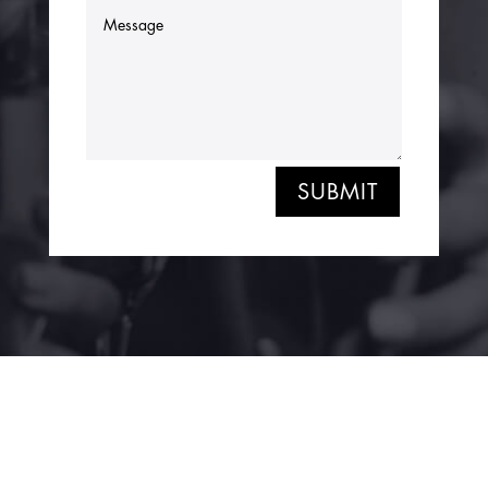
SUBMIT