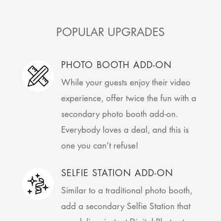
POPULAR UPGRADES
PHOTO BOOTH ADD-ON
While your guests enjoy their video
experience, offer twice the fun with a
secondary photo booth add-on.
Everybody loves a deal, and this is
one you can’t refuse!
SELFIE STATION ADD-ON
Similar to a traditional photo booth,
add a secondary Selfie Station that