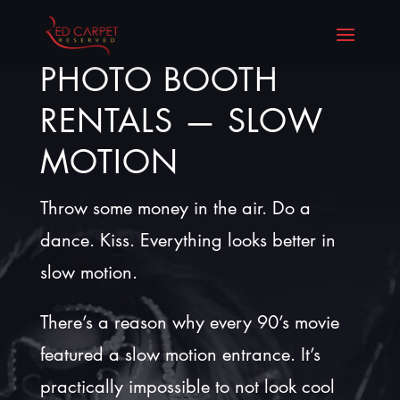
PHOTO BOOTH
RENTALS — SLOW
MOTION
Throw some money in the air. Do a
dance. Kiss. Everything looks better in
slow motion.
There’s a reason why every 90’s movie
featured a slow motion entrance. It’s
practically impossible to not look cool