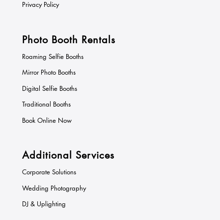
Privacy Policy
Photo Booth Rentals
Roaming Selfie Booths
Mirror Photo Booths
Digital Selfie Booths
Traditional Booths
Book Online Now
Additional Services
Corporate Solutions
Wedding Photography
DJ & Uplighting