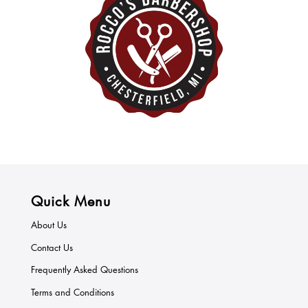
Quick Menu
About Us
Contact Us
Frequently Asked Questions
Terms and Conditions