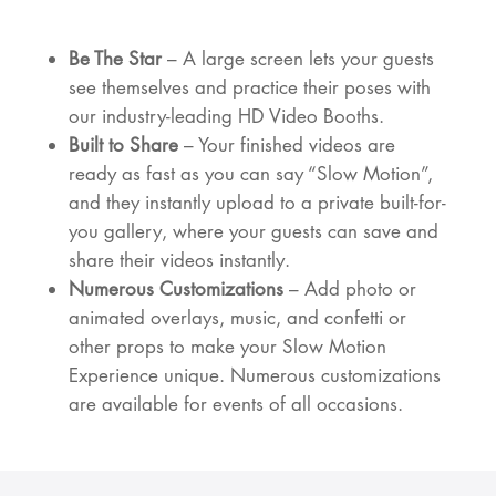
Be The Star
– A large screen lets your guests
see themselves and practice their poses with
our industry-leading HD Video Booths.
Built to Share
– Your finished videos are
ready as fast as you can say “Slow Motion”,
and they instantly upload to a private built-for-
you gallery, where your guests can save and
share their videos instantly.
Numerous Customizations
– Add photo or
animated overlays, music, and confetti or
other props to make your Slow Motion
Experience unique. Numerous customizations
are available for events of all occasions.