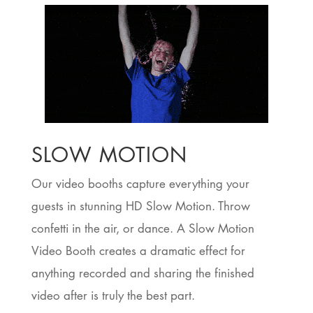
SLOW MOTION
Our video booths capture everything your
guests in stunning HD Slow Motion. Throw
confetti in the air, or dance. A Slow Motion
Video Booth creates a dramatic effect for
anything recorded and sharing the finished
video after is truly the best part.