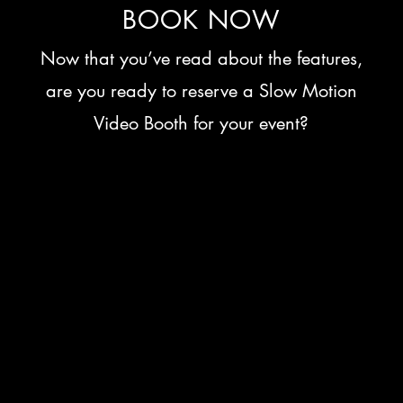
BOOK NOW
Now that you’ve read about the features,
are you ready to reserve a Slow Motion
Video Booth for your event?