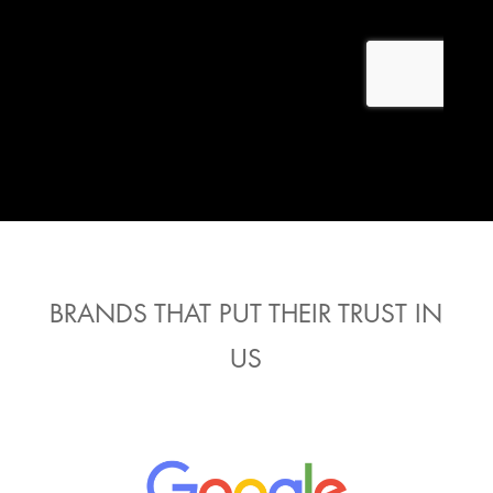
BRANDS THAT PUT THEIR TRUST IN
US