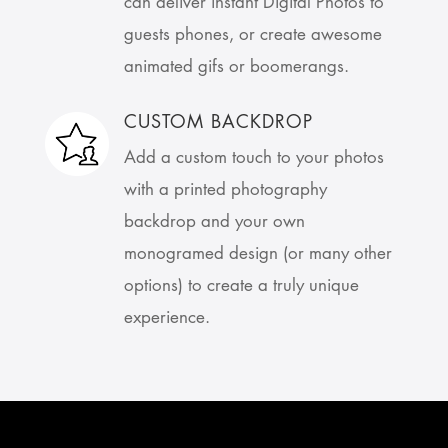
can deliver instant Digital Photos to
guests phones, or create awesome
animated gifs or boomerangs.
CUSTOM BACKDROP
Add a custom touch to your photos
with a printed photography
backdrop and your own
monogramed design (or many other
options) to create a truly unique
experience.