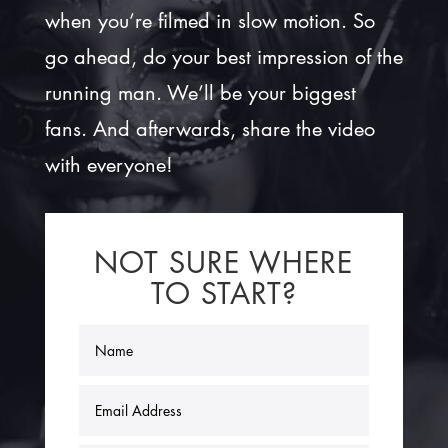
when you’re filmed in slow motion. So
go ahead, do your best impression of the
running man. We’ll be your biggest
fans. And afterwards, share the video
with everyone!
NOT SURE WHERE
TO START?