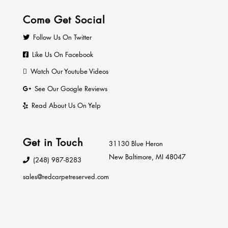
Come Get Social
Follow Us On Twitter
Like Us On Facebook
Watch Our Youtube Videos
See Our Google Reviews
Read About Us On Yelp
Get in Touch
31130 Blue Heron
New Baltimore, MI 48047
(248) 987-8283
sales@redcarpetreserved.com